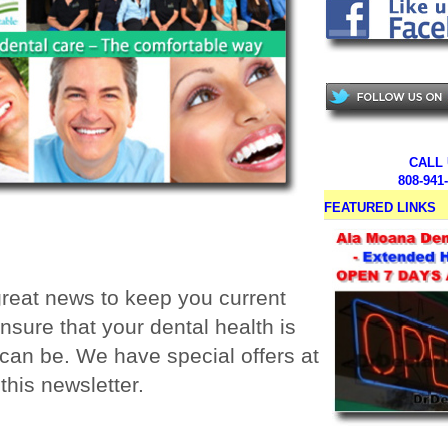
CALL
808-941
FEATURED LINKS
reat news to keep you current
nsure that your dental health is
t can be. We have special offers at
this newsletter.