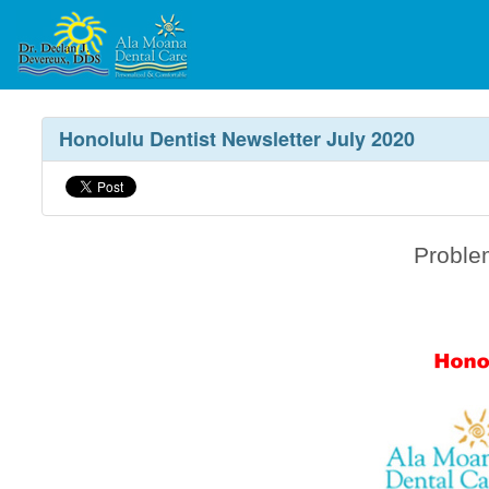
Honolulu Dentist Newsletter July 2020
Proble