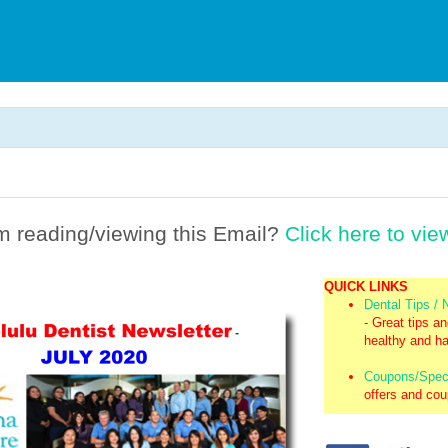
m reading/viewing this Email?
Click here to vie
QUICK LINKS
Dental Tips /
- Great tips a
healthy and ha
Coupons/Spec
offers and co