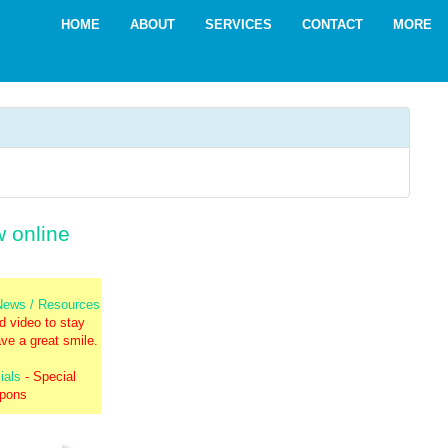
HOME
ABOUT
SERVICES
CONTACT
MORE
w online
 News / Resources
nd video to stay
ve a great smile.
ials
- Special
upons