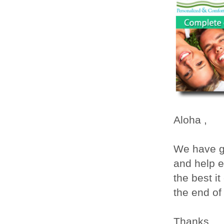
Aloha
,
We have g
and help e
the best i
the end of 
Thanks,