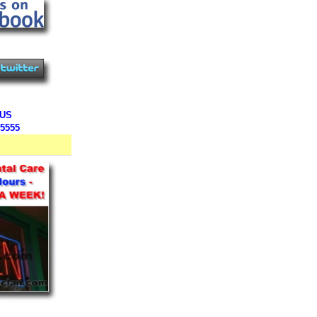
 US
-5555