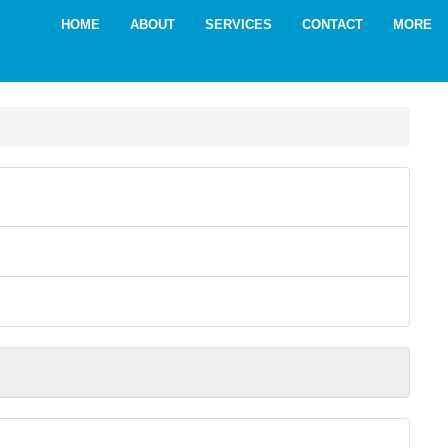
HOME
ABOUT
SERVICES
CONTACT
MORE