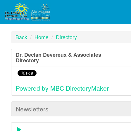
Back
Home
Directory
Dr. Declan Devereux & Associates
Directory
Powered by MBC DirectoryMaker
Newsletters