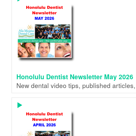
Honolulu Dentist Newsletter May 2026
New dental video tips, published articles,