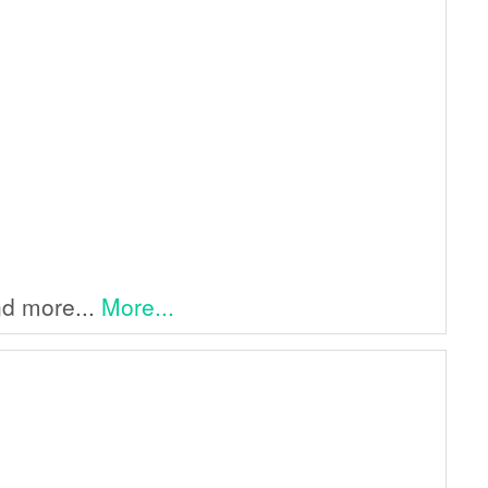
and more...
More...