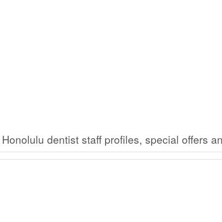
 Honolulu dentist staff profiles, special offers 