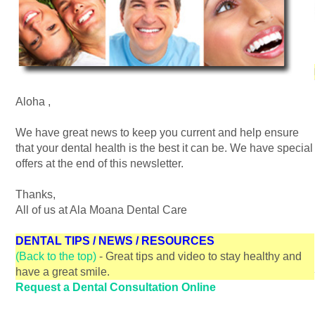
Aloha
,
We have great news to keep you current and help ensure
that your dental health is the best it can be. We have special
offers at the end of this newsletter.
Thanks,
All of us at Ala Moana Dental Care
DENTAL TIPS / NEWS / RESOURCES
(Back to the top)
- Great tips and video to stay healthy and
have a great smile.
Request a Dental Consultation Online