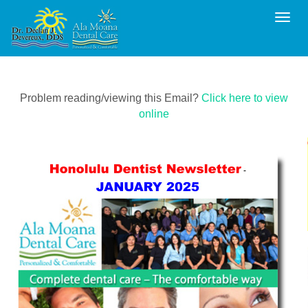
Toggl
Problem reading/viewing this Email?
Click here to view
online