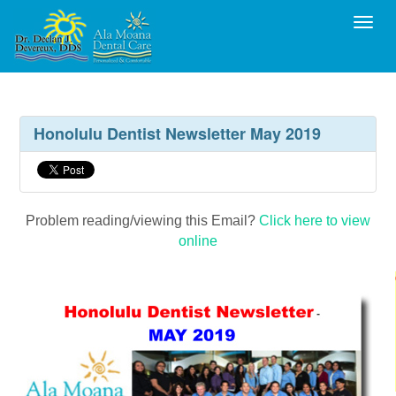
Toggl
Honolulu Dentist Newsletter May 2019
Problem reading/viewing this Email?
Click here to view
online