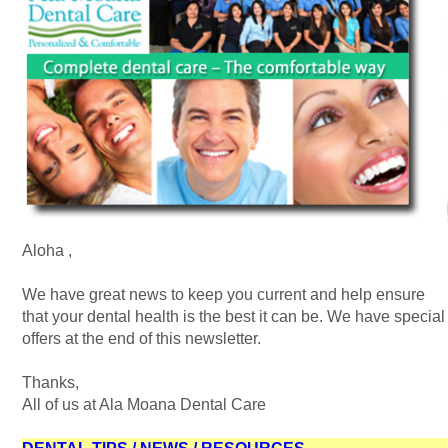
Aloha
,
We have great news to keep you current and help ensure
that your dental health is the best it can be. We have special
offers at the end of this newsletter.
Thanks,
All of us at Ala Moana Dental Care