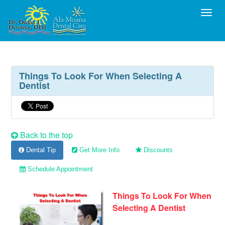
Toggl
Things To Look For When Selecting A
Dentist
Back to the top
Dental Tip
Get More Info
Discounts
Schedule Appointment
Things To Look For When
Selecting A Dentist