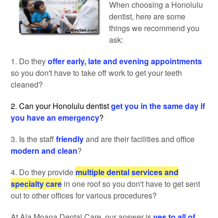
When choosing a Honolulu
dentist, here are some
things we recommend you
ask:
1. Do they
offer early, late and evening appointments
so you don't have to take off work to get your teeth
cleaned?
2. Can your Honolulu dentist
get you in the same day if
you have an emergency
?
3. Is the staff
friendly
and are their facilities and office
modern and clean
?
4. Do they provide
multiple dental services and
specialty care
in one roof so you don't have to get sent
out to other offices for various procedures?
At Ala Moana Dental Care, our answer is
yes to all of