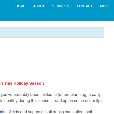
HOME
ABOUT
SERVICES
CONTACT
MORE
th This Holiday Season
you've probably been invited to (or are planning) a party
is healthy during this season, read up on some of our tips:
ink
. - Acids and sugars of soft drinks can soften tooth