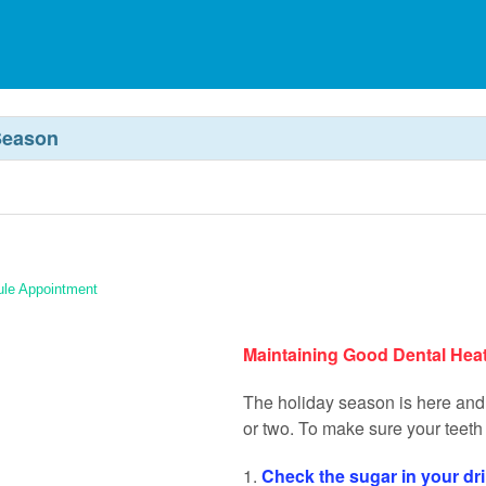
Season
le Appointment
Maintaining Good Dental Hea
The holiday season is here and 
or two. To make sure your teeth 
1.
Check the sugar in your dr