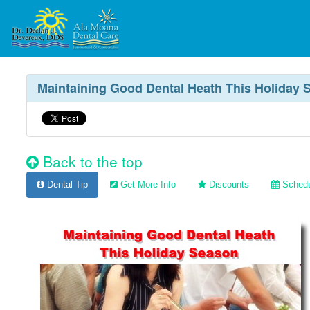
Maintaining Good Dental Heath This Holiday 
Back to the top
Dental Tip
Get More Info
Discounts
Schedu