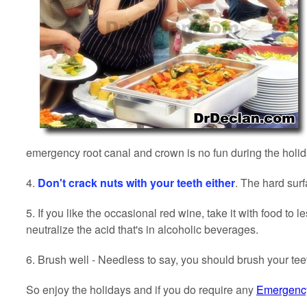
emergency root canal and crown is no fun during the holida
4.
Don't crack nuts with your teeth either
. The hard sur
5.
If you like the occasional red wine, take it with food to
neutralize the acid that's in alcoholic beverages.
6. Brush well - Needless to say, you should brush your te
So enjoy the holidays and if you do require any
Emergency