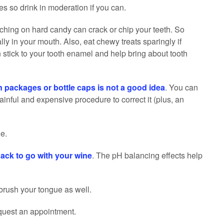
s so drink in moderation if you can.
ching on hard candy can crack or chip your teeth. So
rally in your mouth. Also, eat chewy treats sparingly if
 stick to your tooth enamel and help bring about tooth
n packages or bottle caps is not a good idea
. You can
ainful and expensive procedure to correct it (plus, an
e.
ack to go with your wine
. The pH balancing effects help
brush your tongue as well.
quest an appointment.