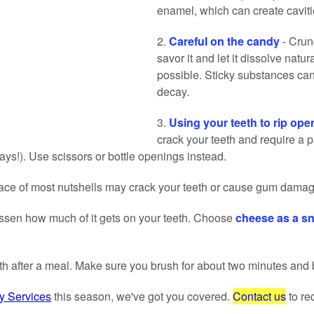
enamel, which can create cavitie
2.
Careful on the candy
- Crun
savor it and let it dissolve natu
possible. Sticky substances can
decay.
3.
Using your teeth to rip ope
crack your teeth and require a p
ys!). Use scissors or bottle openings instead.
face of most nutshells may crack your teeth or cause gum damag
 lessen how much of it gets on your teeth. Choose
cheese as a sn
eth after a meal. Make sure you brush for about two minutes and 
 Services
this season, we've got you covered.
Contact us
to re