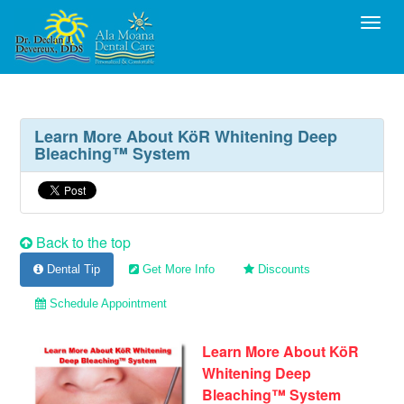
Toggl
Learn More About KöR Whitening Deep
Bleaching™ System
Back to the top
Dental Tip
Get More Info
Discounts
Schedule Appointment
Learn More About KöR
Whitening Deep
Bleaching™ System