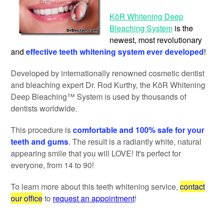
KöR Whitening Deep
Bleaching System
is the
newest, most revolutionary
and
effective teeth whitening system ever developed
!
Developed by internationally renowned cosmetic dentist
and bleaching expert Dr. Rod Kurthy, the KöR Whitening
Deep Bleaching™ System is used by thousands of
dentists worldwide.
This procedure is
comfortable and 100% safe for your
teeth and gums
. The result is a radiantly white, natural
appearing smile that you will LOVE! It's perfect for
everyone, from 14 to 90!
To learn more about this teeth whitening service,
contact
our office
to
request an appointment
!