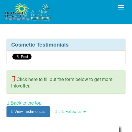
Toggl
Cosmetic Testimonials
Click here to fill out the form below to get more
info/offer.
Back to the top
View Testimonials
Follow-us