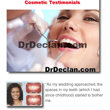
"As my wedding approached, the
spaces in my teeth (which I had
since childhood) started to bother
me.